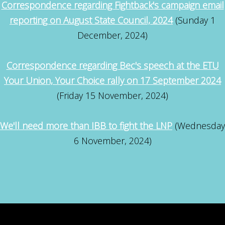
Correspondence regarding Fightback's campaign email
reporting on August State Council, 2024
(Sunday 1
December, 2024)
Correspondence regarding Bec's speech at the ETU
Your Union, Your Choice rally on 17 September 2024
(Friday 15 November, 2024)
We'll need more than IBB to fight the LNP
(Wednesday
6 November, 2024)