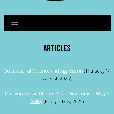
ARTICLES
Occupational Violence and Aggression
(Thursday 14
August, 2025)
Our wages vs inflation vs State Government Wages
Policy
(Friday 2 May, 2025)